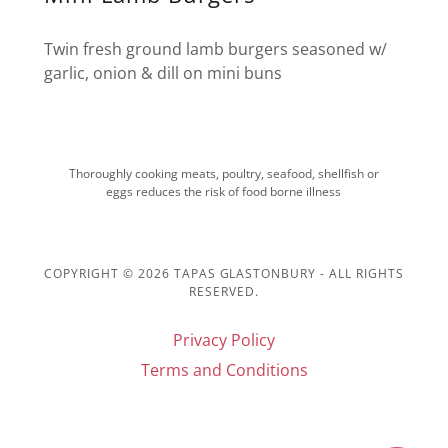
Twin fresh ground lamb burgers seasoned w/
garlic, onion & dill on mini buns
Thoroughly cooking meats, poultry, seafood, shellfish or
eggs reduces the risk of food borne illness
COPYRIGHT © 2026 TAPAS GLASTONBURY - ALL RIGHTS
RESERVED.
Privacy Policy
Terms and Conditions