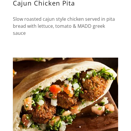
Cajun Chicken Pita
Slow roasted cajun style chicken served in pita
bread with lettuce, tomato & MADD greek
sauce