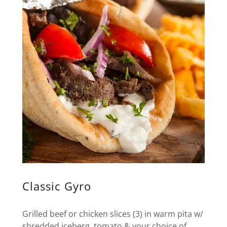
Classic Gyro
Grilled beef or chicken slices (3) in warm pita w/
shredded iceberg, tomato & your choice of