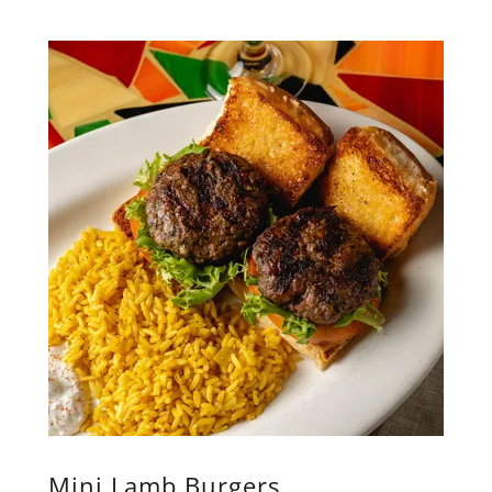
Mini Lamb Burgers