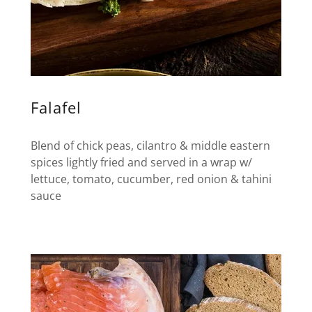
Falafel
Blend of chick peas, cilantro & middle eastern
spices lightly fried and served in a wrap w/
lettuce, tomato, cucumber, red onion & tahini
sauce