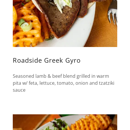
Roadside Greek Gyro
Seasoned lamb & beef blend grilled in warm
pita w/ feta, lettuce, tomato, onion and tzatziki
sauce