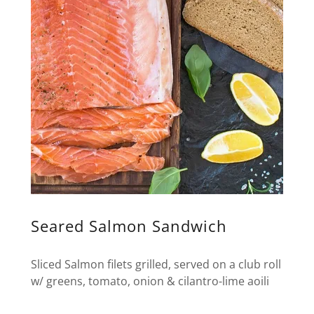
Seared Salmon Sandwich
Sliced Salmon filets grilled, served on a club roll
w/ greens, tomato, onion & cilantro-lime aoili