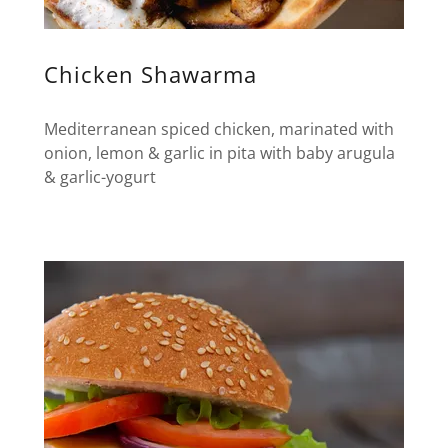
Chicken Shawarma
Mediterranean spiced chicken, marinated with
onion, lemon & garlic in pita with baby arugula
& garlic-yogurt