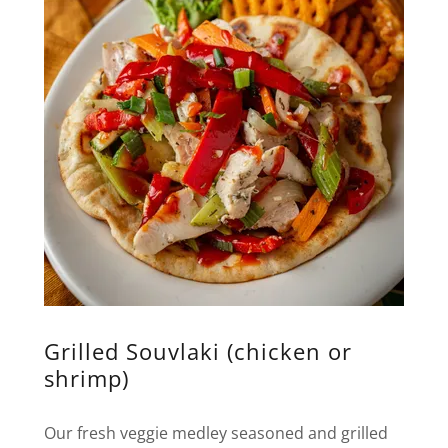
Grilled Souvlaki (chicken or
shrimp)
Our fresh veggie medley seasoned and grilled