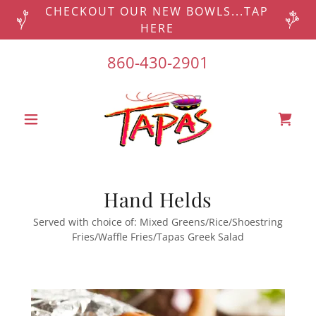
CHECKOUT OUR NEW BOWLS...TAP
HERE
860-430-2901
Hand Helds
Served with choice of: Mixed Greens/Rice/Shoestring
Fries/Waffle Fries/Tapas Greek Salad