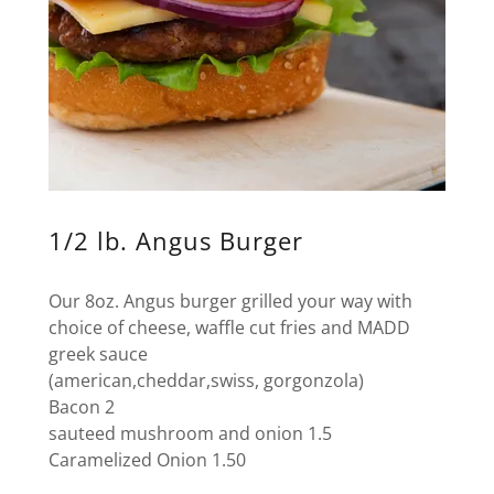
1/2 lb. Angus Burger
Our 8oz. Angus burger grilled your way with
choice of cheese, waffle cut fries and MADD
greek sauce
(american,cheddar,swiss, gorgonzola)
Bacon 2
sauteed mushroom and onion 1.5
Caramelized Onion 1.50