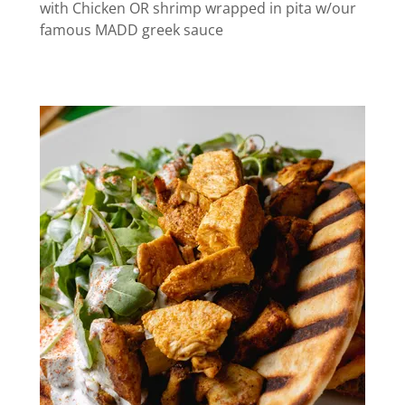
with Chicken OR shrimp wrapped in pita w/our
famous MADD greek sauce