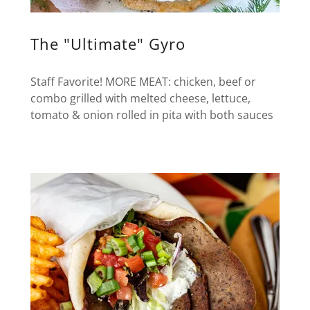
The "Ultimate" Gyro
Staff Favorite! MORE MEAT: chicken, beef or
combo grilled with melted cheese, lettuce,
tomato & onion rolled in pita with both sauces