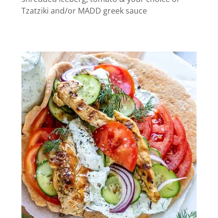
Tzatziki and/or MADD greek sauce